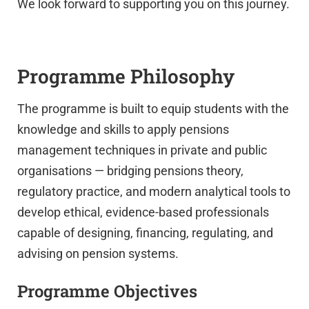
We look forward to supporting you on this journey.
Programme Philosophy
The programme is built to equip students with the
knowledge and skills to apply pensions
UPSA Chatbot
management techniques in private and public
organisations — bridging pensions theory,
regulatory practice, and modern analytical tools to
develop ethical, evidence-based professionals
capable of designing, financing, regulating, and
advising on pension systems.
Programme Objectives