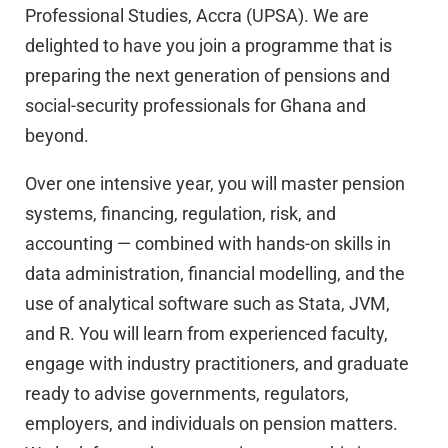
Professional Studies, Accra (UPSA). We are
delighted to have you join a programme that is
preparing the next generation of pensions and
social-security professionals for Ghana and
beyond.
Over one intensive year, you will master pension
systems, financing, regulation, risk, and
accounting — combined with hands-on skills in
data administration, financial modelling, and the
use of analytical software such as Stata, JVM,
and R. You will learn from experienced faculty,
engage with industry practitioners, and graduate
ready to advise governments, regulators,
employers, and individuals on pension matters.