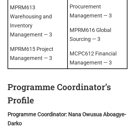
Procurement
MPRM613
Management — 3
Warehousing and
Inventory
MPRM616 Global
Management — 3
Sourcing — 3
MPRM615 Project
MCPC612 Financial
Management — 3
Management — 3
Programme Coordinator’s
Profile
Programme Coordinator: Nana Owusua Aboagye-
Darko