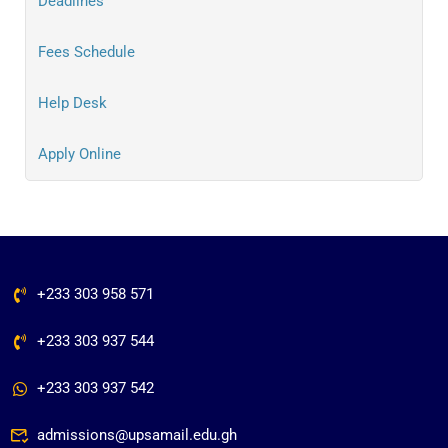
Deadlines
Fees Schedule
Help Desk
Apply Online
+233 303 958 571
+233 303 937 544
+233 303 937 542
admissions@upsamail.edu.gh