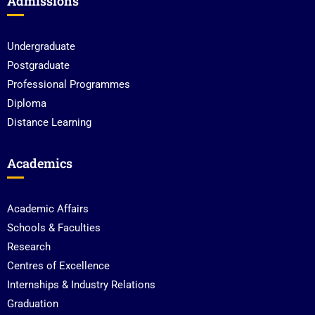
Admissions
Undergraduate
Postgraduate
Professional Programmes
Diploma
Distance Learning
Academics
Academic Affairs
Schools & Faculties
Research
Centres of Excellence
Internships & Industry Relations
Graduation