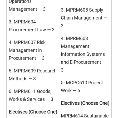
Operations
Management — 3
3. MPRM605 Supply
Chain Management —
3. MPRM604
3
Procurement Law — 3
4. MPRM608
4. MPRM607 Risk
Management
Management in
Information Systems
Procurement — 3
and E-Procurement —
3
5. MPRM609 Research
Methods — 3
5. MCPC610 Project
Work — 6
6. MPRM611 Goods,
Works & Services — 3
Electives (Choose One)
Electives (Choose One)
MPRM614 Sustainable