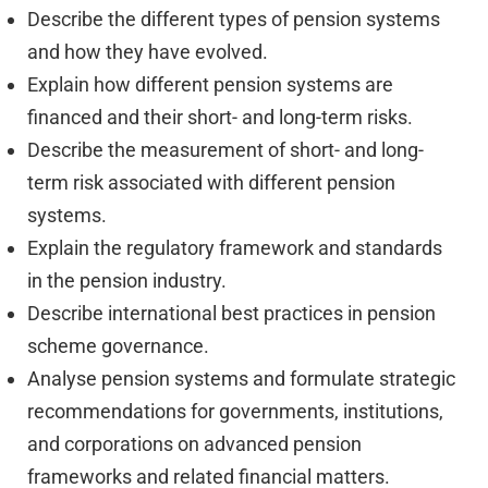
Describe the different types of pension systems
and how they have evolved.
Explain how different pension systems are
financed and their short- and long-term risks.
Describe the measurement of short- and long-
term risk associated with different pension
systems.
Explain the regulatory framework and standards
in the pension industry.
Describe international best practices in pension
scheme governance.
Analyse pension systems and formulate strategic
recommendations for governments, institutions,
and corporations on advanced pension
frameworks and related financial matters.