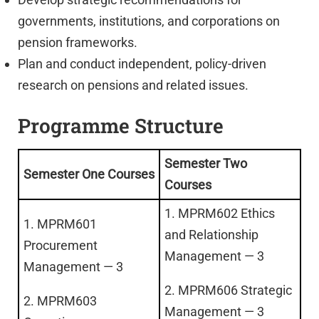
governments, institutions, and corporations on
pension frameworks.
Plan and conduct independent, policy-driven
research on pensions and related issues.
Programme Structure
Semester Two
Semester One Courses
Courses
1. MPRM602 Ethics
1. MPRM601
and Relationship
Procurement
Management — 3
Management — 3
2. MPRM606 Strategic
2. MPRM603
Management — 3