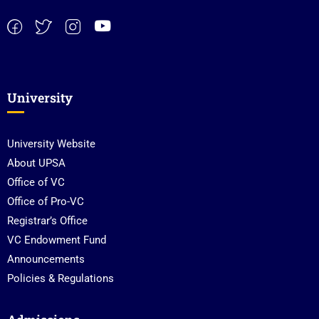
University
University Website
About UPSA
Office of VC
Office of Pro-VC
Registrar’s Office
VC Endowment Fund
Announcements
Policies & Regulations