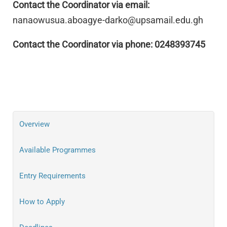
Contact the Coordinator via email:
nanaowusua.aboagye-darko@upsamail.edu.gh
Contact the Coordinator via phone: 0248393745
Overview
Available Programmes
Entry Requirements
How to Apply