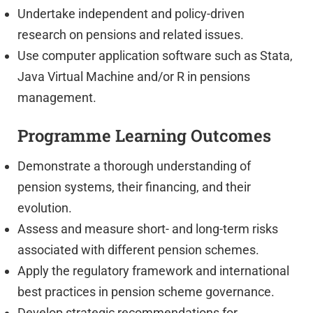
Undertake independent and policy-driven
research on pensions and related issues.
Use computer application software such as Stata,
Java Virtual Machine and/or R in pensions
management.
Programme Learning Outcomes
Demonstrate a thorough understanding of
pension systems, their financing, and their
evolution.
Assess and measure short- and long-term risks
associated with different pension schemes.
Apply the regulatory framework and international
best practices in pension scheme governance.
Develop strategic recommendations for