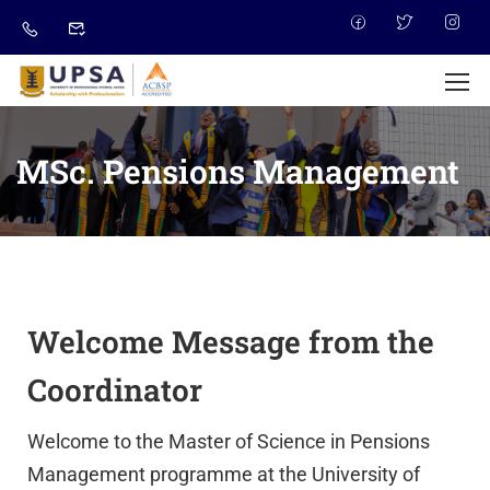
MSc. Pensions Management
Welcome Message from the
Coordinator
Welcome to the Master of Science in Pensions
Management programme at the University of