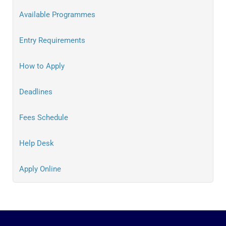
Available Programmes
Entry Requirements
How to Apply
Deadlines
Fees Schedule
Help Desk
Apply Online