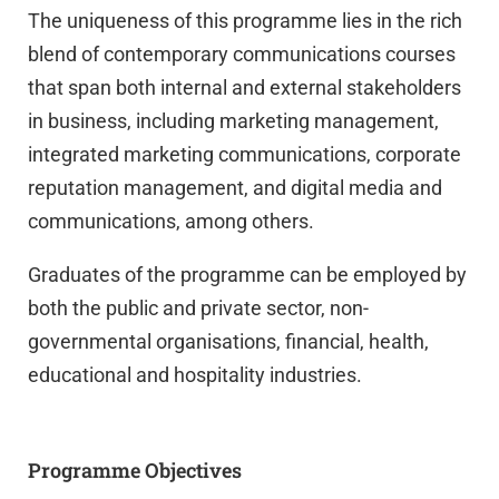
The uniqueness of this programme lies in the rich
blend of contemporary communications courses
that span both internal and external stakeholders
in business, including marketing management,
integrated marketing communications, corporate
reputation management, and digital media and
communications, among others.
Graduates of the programme can be employed by
both the public and private sector, non-
governmental organisations, financial, health,
educational and hospitality industries.
Programme Objectives