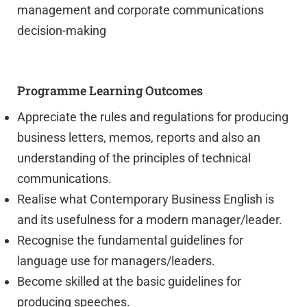
management and corporate communications
decision-making
Programme Learning Outcomes
Appreciate the rules and regulations for producing
business letters, memos, reports and also an
understanding of the principles of technical
communications.
Realise what Contemporary Business English is
and its usefulness for a modern manager/leader.
Recognise the fundamental guidelines for
language use for managers/leaders.
Become skilled at the basic guidelines for
producing speeches.