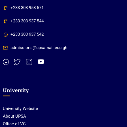
+233 303 958 571
+233 303 937 544
+233 303 937 542
admissions@upsamail.edu.gh
University
University Website
About UPSA
Office of VC