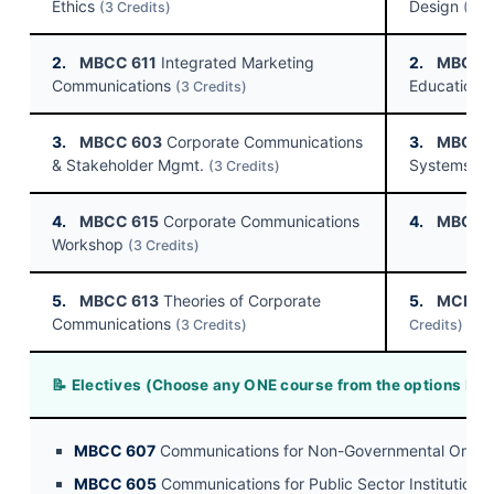
Ethics
Design
(3 Credits)
(3 C
2.
MBCC 611
Integrated Marketing
2.
MBCC 
Communications
Education I
(3 Credits)
3.
MBCC 603
Corporate Communications
3.
MBCC 
& Stakeholder Mgmt.
Systems
(3 Credits)
(3
4.
MBCC 615
Corporate Communications
4.
MBCC 
Workshop
(3 Credits)
5.
MBCC 613
Theories of Corporate
5.
MCPC 
Communications
(3 Credits)
Credits)
📝 Electives (Choose any ONE course from the options bel
MBCC 607
Communications for Non-Governmental Organ
MBCC 605
Communications for Public Sector Institutions