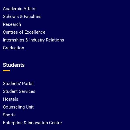
Academic Affairs
Schools & Faculties
Research
Centres of Excellence
Internships & Industry Relations
Graduation
Students
Students’ Portal
Student Services
Hostels
Counseling Unit
Sports
Enterprise & Innovation Centre