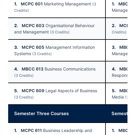
1.
MCPC 601
Marketing Management
1.
MBCC 
(3
Manageme
Credits)
2.
MCPC 603
Organisational Behaviour
2.
MCPC 
and Management
(3 Credits)
Credits)
3.
MCPC 605
Management Information
3.
MBCC 
Systems
Manageme
(3 Credits)
4.
MBCC 613
Business Communications
4.
MBCC 
Responsibil
(3 Credits)
5.
MCPC 609
Legal Aspects of Business
5.
MBCC 
Media
(3 Credits)
(3 Cr
Semester Three Courses
Semester 
1.
MCPC 611
Business Leadership and
1.
MBCC 