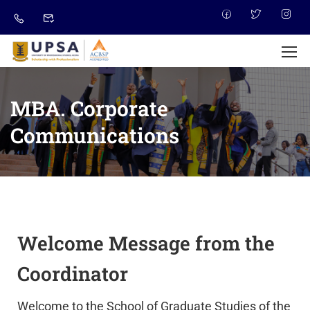
MBA. Corporate
Communications
Welcome Message from the
Coordinator
Welcome to the School of Graduate Studies of the