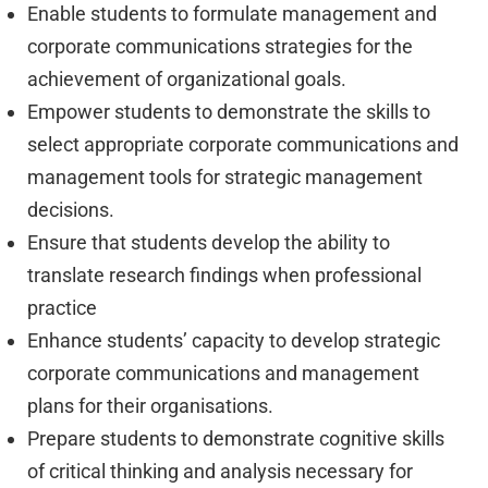
Enable students to formulate management and
corporate communications strategies for the
achievement of organizational goals.
Empower students to demonstrate the skills to
select appropriate corporate communications and
management tools for strategic management
decisions.
Ensure that students develop the ability to
translate research findings when professional
practice
Enhance students’ capacity to develop strategic
corporate communications and management
plans for their organisations.
Prepare students to demonstrate cognitive skills
of critical thinking and analysis necessary for