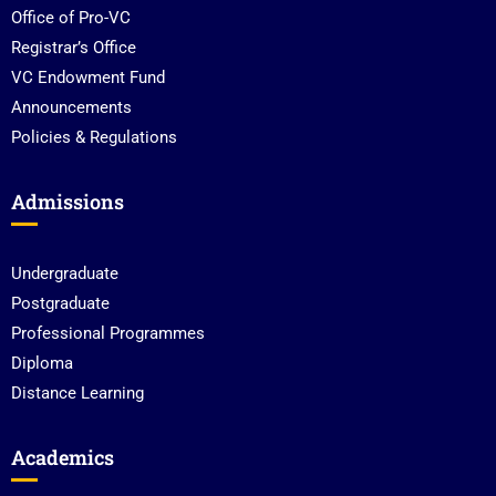
Office of Pro-VC
Registrar’s Office
VC Endowment Fund
Announcements
Policies & Regulations
Admissions
Undergraduate
Postgraduate
Professional Programmes
Diploma
Distance Learning
Academics