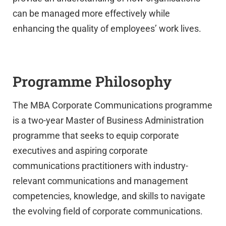
can be managed more effectively while
enhancing the quality of employees’ work lives.
Programme Philosophy
The MBA Corporate Communications programme
is a two-year Master of Business Administration
programme that seeks to equip corporate
executives and aspiring corporate
communications practitioners with industry-
relevant communications and management
competencies, knowledge, and skills to navigate
the evolving field of corporate communications.
UPSA Chatbot