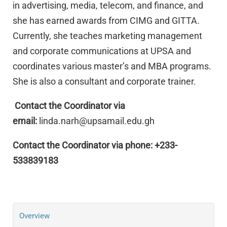
in advertising, media, telecom, and finance, and
she has earned awards from CIMG and GITTA.
Currently, she teaches marketing management
and corporate communications at UPSA and
coordinates various master’s and MBA programs.
She is also a consultant and corporate trainer.
Contact the Coordinator via
email:
linda.narh@upsamail.edu.gh
Contact the Coordinator via phone: +233-
533839183
Overview