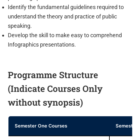
Identify the fundamental guidelines required to
understand the theory and practice of public
speaking.
Develop the skill to make easy to comprehend
Infographics presentations.
Programme Structure
(Indicate Courses Only
without synopsis)
Semester One Courses
Semester 