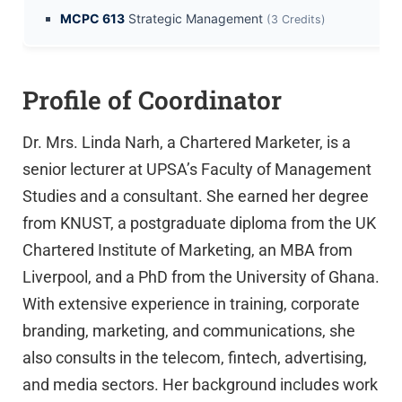
MCPC 613
Strategic Management
(3 Credits)
Profile of Coordinator
Dr. Mrs. Linda Narh, a Chartered Marketer, is a
senior lecturer at UPSA’s Faculty of Management
Studies and a consultant. She earned her degree
from KNUST, a postgraduate diploma from the UK
Chartered Institute of Marketing, an MBA from
Liverpool, and a PhD from the University of Ghana.
With extensive experience in training, corporate
branding, marketing, and communications, she
also consults in the telecom, fintech, advertising,
and media sectors. Her background includes work