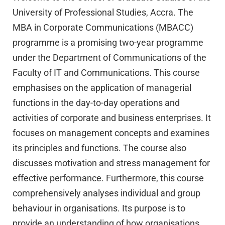
University of Professional Studies, Accra. The
MBA in Corporate Communications (MBACC)
programme is a promising two-year programme
under the Department of Communications of the
Faculty of IT and Communications. This course
emphasises on the application of managerial
functions in the day-to-day operations and
activities of corporate and business enterprises. It
focuses on management concepts and examines
its principles and functions. The course also
discusses motivation and stress management for
effective performance. Furthermore, this course
comprehensively analyses individual and group
behaviour in organisations. Its purpose is to
provide an understanding of how organisations