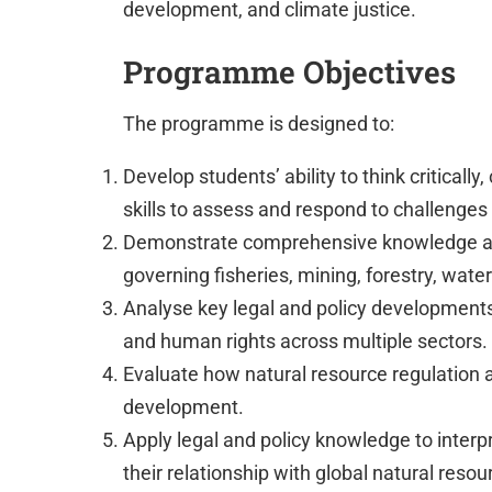
development, and climate justice.
Programme Objectives
The programme is designed to:
Develop students’ ability to think criticall
skills to assess and respond to challenge
Demonstrate comprehensive knowledge and
governing fisheries, mining, forestry, wat
Analyse key legal and policy developments 
and human rights across multiple sectors.
Evaluate how natural resource regulation a
development.
Apply legal and policy knowledge to inte
their relationship with global natural reso