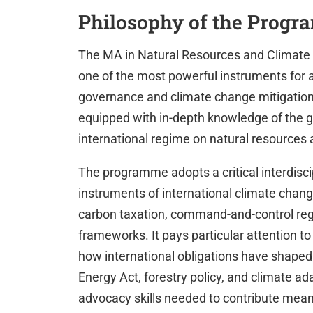
Philosophy of the Prog
The MA in Natural Resources and Climate C
one of the most powerful instruments for 
governance and climate change mitigation
equipped with in-depth knowledge of the gl
international regime on natural resources
The programme adopts a critical interdisci
instruments of international climate chan
carbon taxation, command-and-control regu
frameworks. It pays particular attention to
how international obligations have shaped
Energy Act, forestry policy, and climate ad
advocacy skills needed to contribute meanin