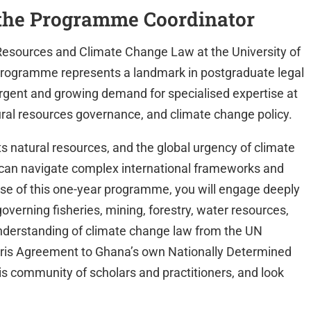
the Programme Coordinator
Resources and Climate Change Law at the University of
 programme represents a landmark in postgraduate legal
rgent and growing demand for specialised expertise at
ural resources governance, and climate change policy.
ts natural resources, and the global urgency of climate
can navigate complex international frameworks and
rse of this one-year programme, you will engage deeply
governing fisheries, mining, forestry, water resources,
nderstanding of climate change law from the UN
ris Agreement to Ghana’s own Nationally Determined
is community of scholars and practitioners, and look