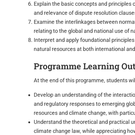
Explain the basic concepts and principles
and relevance of dispute resolution claus
Examine the interlinkages between normat
relating to the global and national use of 
Interpret and apply foundational principle
natural resources at both international and
Programme Learning Ou
At the end of this programme, students will
Develop an understanding of the interaction
and regulatory responses to emerging glob
resources and climate change, with partic
Understand the theoretical and practical u
climate change law, while appreciating ho