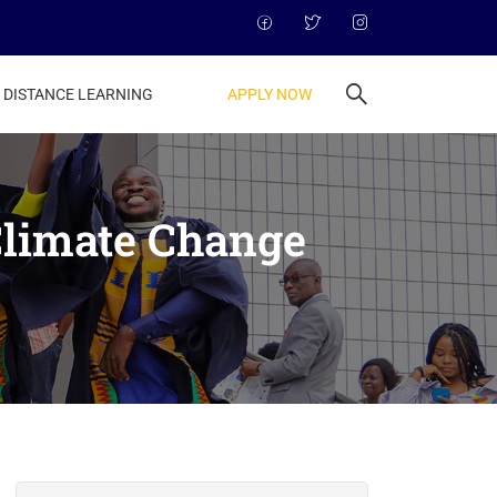
APPLY NOW
DISTANCE LEARNING
Climate Change