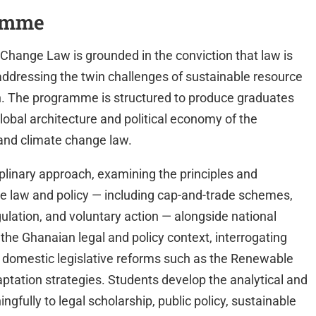
ramme
hange Law is grounded in the conviction that law is
addressing the twin challenges of sustainable resource
. The programme is structured to produce graduates
obal architecture and political economy of the
 and climate change law.
plinary approach, examining the principles and
ge law and policy — including cap-and-trade schemes,
lation, and voluntary action — alongside national
 the Ghanaian legal and policy context, interrogating
 domestic legislative reforms such as the Renewable
aptation strategies. Students develop the analytical and
gfully to legal scholarship, public policy, sustainable