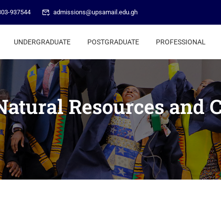
303-937544
admissions@upsamail.edu.gh
UNDERGRADUATE
POSTGRADUATE
PROFESSIONAL
 Natural Resources and 