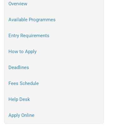
Overview
Available Programmes
Entry Requirements
How to Apply
Deadlines
Fees Schedule
Help Desk
Apply Online