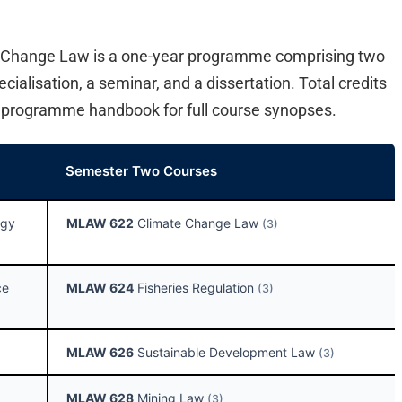
 Change Law is a one-year programme comprising two
ialisation, a seminar, and a dissertation. Total credits
e programme handbook for full course synopses.
Semester Two Courses
ogy
MLAW 622
Climate Change Law
(3)
ce
MLAW 624
Fisheries Regulation
(3)
MLAW 626
Sustainable Development Law
(3)
MLAW 628
Mining Law
(3)