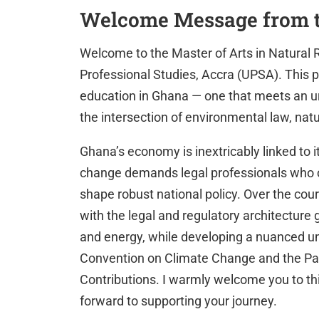
Welcome Message from 
Welcome to the Master of Arts in Natural 
Professional Studies, Accra (UPSA). This
education in Ghana — one that meets an u
the intersection of environmental law, nat
Ghana’s economy is inextricably linked to i
change demands legal professionals who 
shape robust national policy. Over the cou
with the legal and regulatory architecture 
and energy, while developing a nuanced u
Convention on Climate Change and the Pa
Contributions. I warmly welcome you to th
forward to supporting your journey.