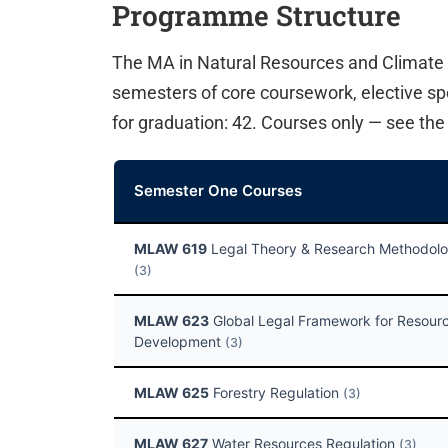
Programme Structure
The MA in Natural Resources and Climate
semesters of core coursework, elective spec
for graduation: 42. Courses only — see th
Semester One Courses
MLAW 619
Legal Theory & Research Methodol
(3)
MLAW 623
Global Legal Framework for Resour
Development
(3)
MLAW 625
Forestry Regulation
(3)
MLAW 627
Water Resources Regulation
(3)