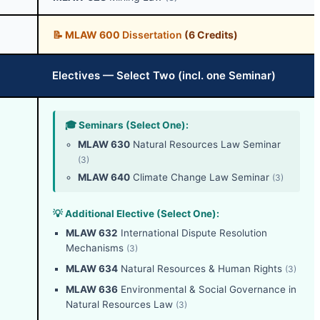
📝
MLAW 600
Dissertation
(6 Credits)
Electives — Select Two (incl. one Seminar)
🎓 Seminars (Select One):
MLAW 630
Natural Resources Law Seminar
(3)
MLAW 640
Climate Change Law Seminar
(3)
💡 Additional Elective (Select One):
MLAW 632
International Dispute Resolution
Mechanisms
(3)
MLAW 634
Natural Resources & Human Rights
(3)
MLAW 636
Environmental & Social Governance in
Natural Resources Law
(3)