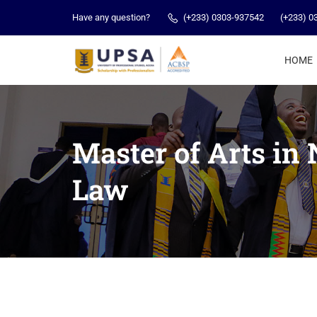
Have any question?
(+233) 0303-937542
(+233) 0
HOME
Master of Arts in
Law