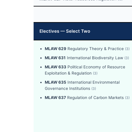
Electives — Select Two
MLAW 629
Regulatory Theory & Practice
(3)
MLAW 631
International Biodiversity Law
(3)
MLAW 633
Political Economy of Resource
Exploitation & Regulation
(3)
MLAW 635
International Environmental
Governance Institutions
(3)
MLAW 637
Regulation of Carbon Markets
(3)