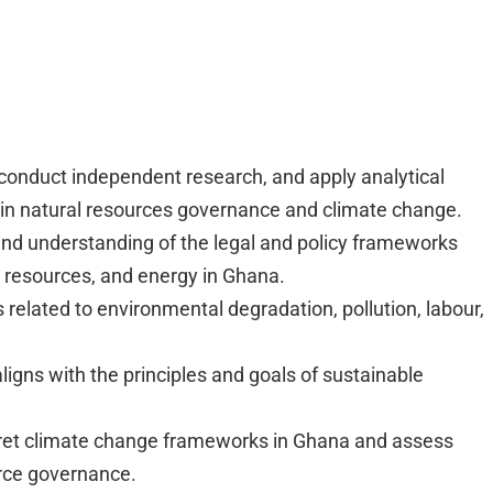
y, conduct independent research, and apply analytical
s in natural resources governance and climate change.
 understanding of the legal and policy frameworks
er resources, and energy in Ghana.
related to environmental degradation, pollution, labour,
ligns with the principles and goals of sustainable
rpret climate change frameworks in Ghana and assess
urce governance.