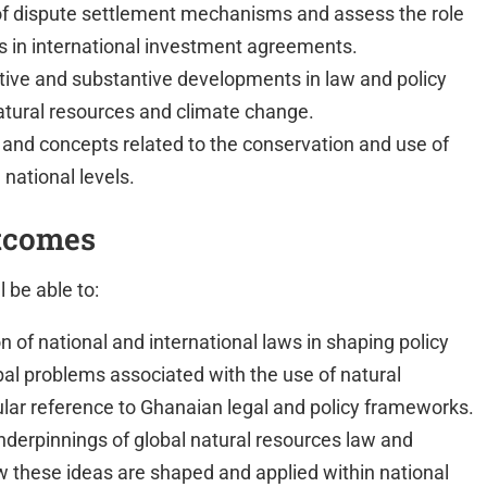
 of dispute settlement mechanisms and assess the role
es in international investment agreements.
ive and substantive developments in law and policy
natural resources and climate change.
s and concepts related to the conservation and use of
 national levels.
tcomes
 be able to:
 of national and international laws in shaping policy
al problems associated with the use of natural
ular reference to Ghanaian legal and policy frameworks.
nderpinnings of global natural resources law and
w these ideas are shaped and applied within national