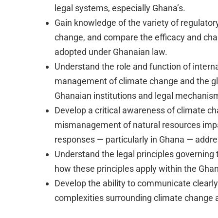
legal systems, especially Ghana’s.
Gain knowledge of the variety of regulator
change, and compare the efficacy and chara
adopted under Ghanaian law.
Understand the role and function of internat
management of climate change and the glo
Ghanaian institutions and legal mechanis
Develop a critical awareness of climate c
mismanagement of natural resources impa
responses — particularly in Ghana — addre
Understand the legal principles governing 
how these principles apply within the Gha
Develop the ability to communicate clearly 
complexities surrounding climate change a