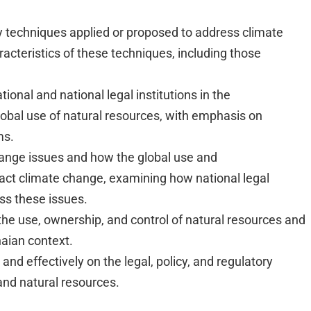
y techniques applied or proposed to address climate
cteristics of these techniques, including those
ional and national legal institutions in the
bal use of natural resources, with emphasis on
ms.
hange issues and how the global use and
ct climate change, examining how national legal
ss these issues.
the use, ownership, and control of natural resources and
naian context.
and effectively on the legal, policy, and regulatory
nd natural resources.