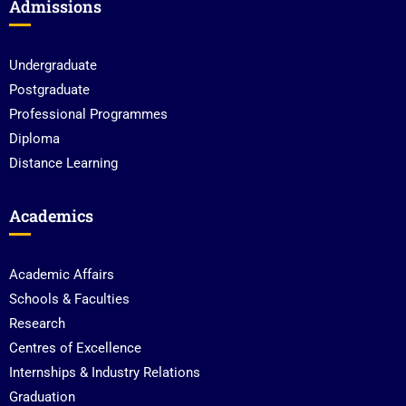
Admissions
Undergraduate
Postgraduate
Professional Programmes
Diploma
Distance Learning
Academics
Academic Affairs
Schools & Faculties
Research
Centres of Excellence
Internships & Industry Relations
Graduation