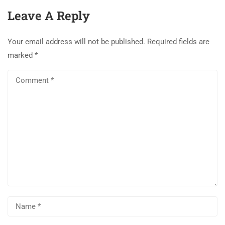
Leave A Reply
Your email address will not be published.
Required fields are
marked
*