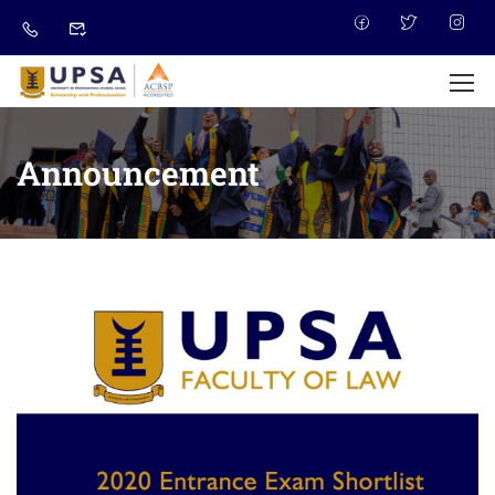
Announcement