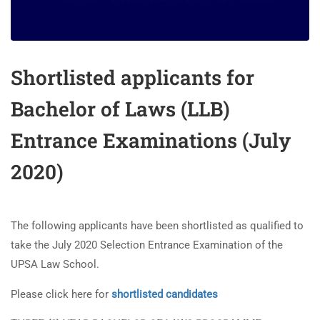
Shortlisted applicants for
Bachelor of Laws (LLB)
Entrance Examinations (July
2020)
The following applicants have been shortlisted as qualified to
take the July 2020 Selection Entrance Examination of the
UPSA Law School.
UPSA Chatbot
Please click here for
shortlisted candidates