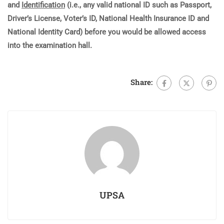
and
Identification
(i.e., any valid national ID such as Passport,
Driver’s License, Voter’s ID, National Health Insurance ID and
National Identity Card) before you would be allowed access
into the examination hall.
Share:
UPSA