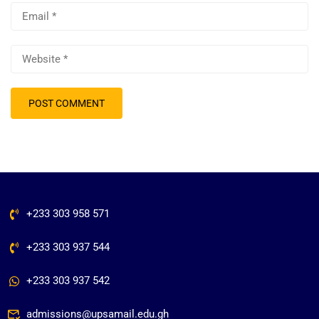
+233 303 958 571
+233 303 937 544
+233 303 937 542
admissions@upsamail.edu.gh