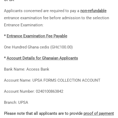
Applicants concerned are required to pay a
non-refundable
entrance examination fee before admission to the selection
Entrance Examination:
*
Entrance Examination Fee Payable
One Hundred Ghana cedis (GHȻ100.00)
*
Account Details for Ghanaian Applicants
Bank Name: Access Bank
Account Name: UPSA FORMS COLLECTION ACCOUNT
Account Number: 0240100863842
Branch: UPSA
Please note that all applicants are to provide
proof of payment