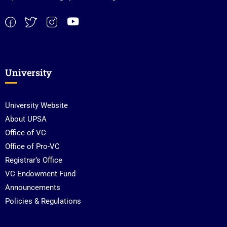
University
University Website
About UPSA
Office of VC
Office of Pro-VC
Registrar’s Office
VC Endowment Fund
Announcements
Policies & Regulations