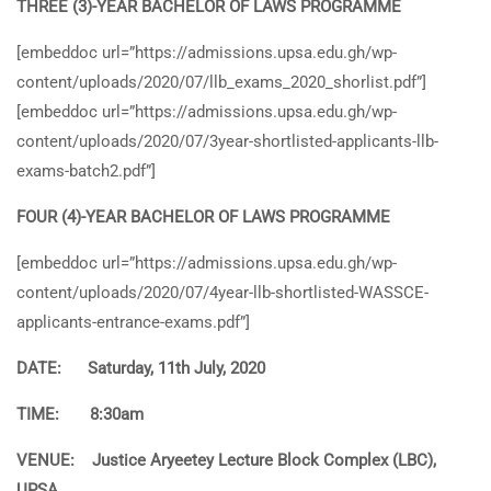
THREE (3)-YEAR BACHELOR OF LAWS PROGRAMME
[embeddoc url=”https://admissions.upsa.edu.gh/wp-
content/uploads/2020/07/llb_exams_2020_shorlist.pdf”]
[embeddoc url=”https://admissions.upsa.edu.gh/wp-
content/uploads/2020/07/3year-shortlisted-applicants-llb-
exams-batch2.pdf”]
FOUR (4)-YEAR BACHELOR OF LAWS PROGRAMME
[embeddoc url=”https://admissions.upsa.edu.gh/wp-
content/uploads/2020/07/4year-llb-shortlisted-WASSCE-
applicants-entrance-exams.pdf”]
DATE: Saturday, 11th July, 2020
TIME: 8:30am
VENUE: Justice Aryeetey Lecture Block Complex (LBC),
UPSA