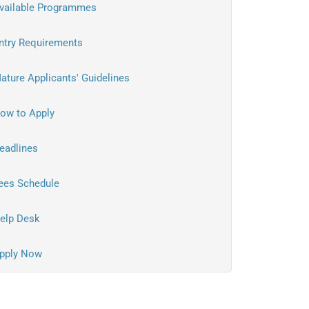
vailable Programmes
ntry Requirements
ature Applicants' Guidelines
ow to Apply
eadlines
ees Schedule
elp Desk
pply Now