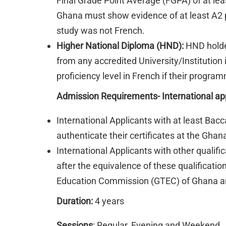
Final Grade Point Average (FGPA) of at leas
Ghana must show evidence of at least A2 pr
study was not French.
Higher National Diploma (HND):
HND holder
from any accredited University/Institution
proficiency level in French if their progr
Admission Requirements- International ap
International Applicants with at least Bac
authenticate their certificates at the Gh
International Applicants with other qualif
after the equivalence of these qualificati
Education Commission (GTEC) of Ghana and
Duration:
4 years
Sessions
: Regular, Evening and Weekend