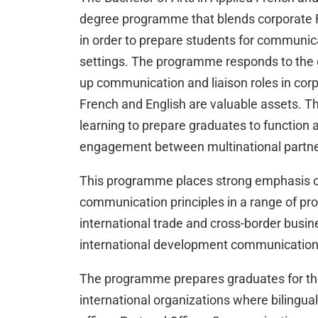
degree programme that blends corporate F
in order to prepare students for communicat
settings. The programme responds to the 
up communication and liaison roles in cor
French and English are valuable assets.
learning to prepare graduates to function 
engagement between multinational partners
This programme places strong emphasis on 
communication principles in a range of prof
international trade and cross-border busin
international development communication
The programme prepares graduates for the
international organizations where bilingu