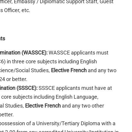
officer, Embassy / Diplomatic Support Staff, Guest
 Officer, etc.
nts
xamination (WASSCE):
WASSCE applicants must
C6) in three core subjects including English
ience/Social Studies,
Elective French
and any two
4 or better.
ination (SSSCE):
SSSCE applicants must have at
ee core subjects including English Language,
al Studies,
Elective French
and any two other
better.
 possession of a University/Tertiary Diploma with a