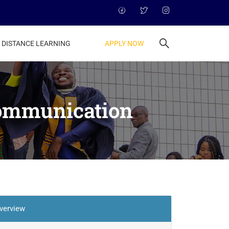
APPLY NOW
DISTANCE LEARNING
Communication
verview