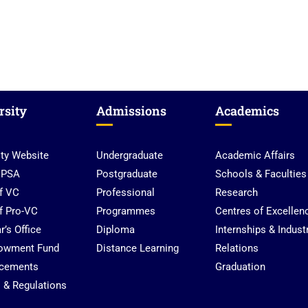
rsity
Admissions
Academics
ity Website
Undergraduate
Academic Affairs
UPSA
Postgraduate
Schools & Faculties
of VC
Professional
Research
of Pro-VC
Programmes
Centres of Excellen
r’s Office
Diploma
Internships & Indust
owment Fund
Distance Learning
Relations
cements
Graduation
s & Regulations