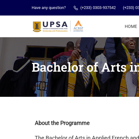
Have any question?
(+233) 0303-937542
(+233) 0
HOME
Bachelor of Arts 
About the Programme
The Bachelor of Arts in Applied French an