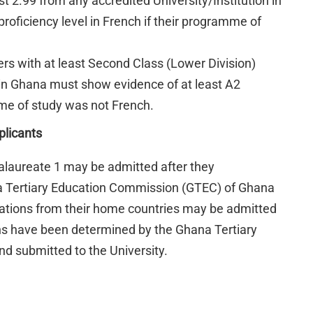
t 2.99 from any accredited University/Institution in
oficiency level in French if their programme of
s with at least Second Class (Lower Division)
 in Ghana must show evidence of at least A2
amme of study was not French.
plicants
calaureate 1 may be admitted after they
ana Tertiary Education Commission (GTEC) of Ghana
ications from their home countries may be admitted
ons have been determined by the Ghana Tertiary
 submitted to the University.