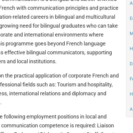
A
rench with communication principles and practice
ion-related careers in bilingual and multicultural
E
growing need for bilingual graduates who can take
M
porate and international environments where
 This programme goes beyond French language
H
as effective bilingual communicators, supporting
 and local institutions.
D
the practical application of corporate French and
F
essional fields such as: Tourism and hospitality,
ess, international relations and diplomacy and
H
.
A
 following employment positions in local and
al communication competence is required: Liaison