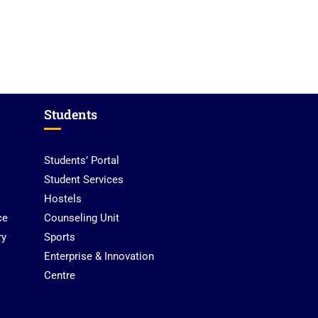
UPSA Chatbot
Students
Students’ Portal
Student Services
Hostels
ce
Counseling Unit
ry
Sports
Enterprise & Innovation
Centre