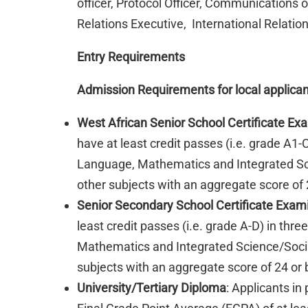
officer, Protocol Officer, Communications 
Relations Executive, International Relations
Entry Requirements
Admission Requirements for local applica
West African Senior School Certificate E
have at least credit passes (i.e. grade A1-
Language, Mathematics and Integrated Sc
other subjects with an aggregate score of 2
Senior Secondary School Certificate Exam
least credit passes (i.e. grade A-D) in thr
Mathematics and Integrated Science/Soci
subjects with an aggregate score of 24 or 
University/Tertiary Diploma
: Applicants in