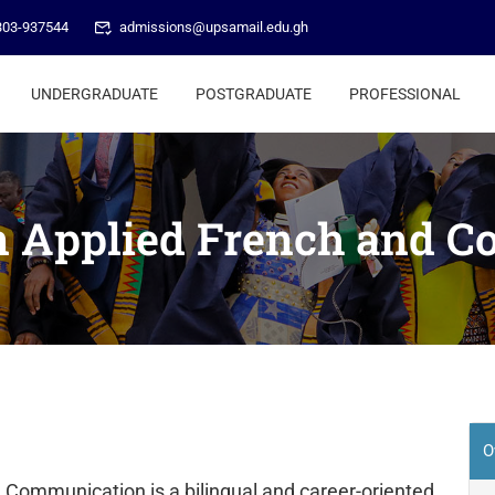
303-937544
admissions@upsamail.edu.gh
UNDERGRADUATE
POSTGRADUATE
PROFESSIONAL
in Applied French and 
O
d Communication is a bilingual and career-oriented