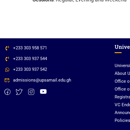
Unive
+233 303 958 571
+233 303 937 544
Univers
+233 303 937 542
About 
admissions@upsamail.edu.gh
Office 
Office 
Registra
VC End
Announ
Policie